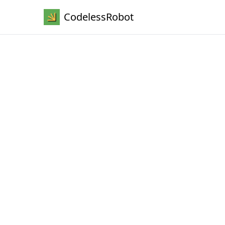
CodelessRobot