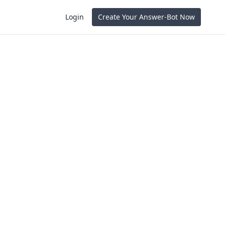
Login
Create Your Answer-Bot Now