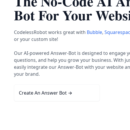
The No-Code AI A
Bot For Your Websi
CodelessRobot works great with
Bubble
,
Squarespa
or your custom site!
Our AI-powered Answer-Bot is designed to engage you
questions, and help you grow your business. With jus
easily integrate our Answer-Bot with your website a
your brand.
Create An Answer Bot
→