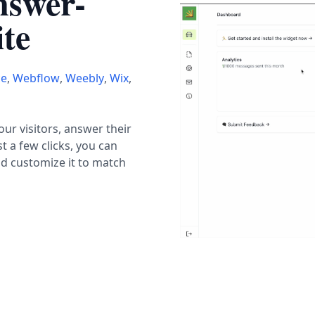
nswer-
te
ce
,
Webflow
,
Weebly
,
Wix
,
r visitors, answer their
t a few clicks, you can
nd customize it to match