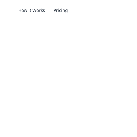
How it Works
Pricing